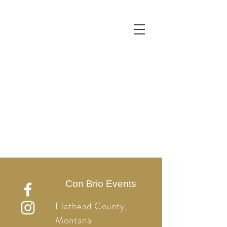
Con Brio Events
Flathead County,
Montana